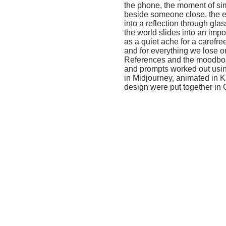
the world slides into an imposed virtu
as a quiet ache for a carefree child
and for everything we lose on the w
References and the moodboard were 
and prompts worked out using Grok
in Midjourney, animated in Kling an
design were put together in CapCut.