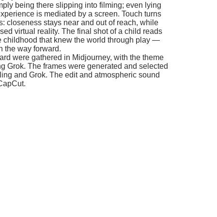
al reality. The final shot of a child reads
hood that knew the world through play —
ay forward.
gathered in Midjourney, with the theme
. The frames were generated and selected
d Grok. The edit and atmospheric sound