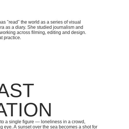
START LEARNING
WRITE TO
" the world as a series of visual
 diary. She studied journalism and
 across filming, editing and design.
ce.
ST
ION
ngle figure — loneliness in a crowd,
A sunset over the sea becomes a shot for
g there slipping into filming; even lying
ce is mediated by a screen. Touch turns
eness stays near and out of reach, while