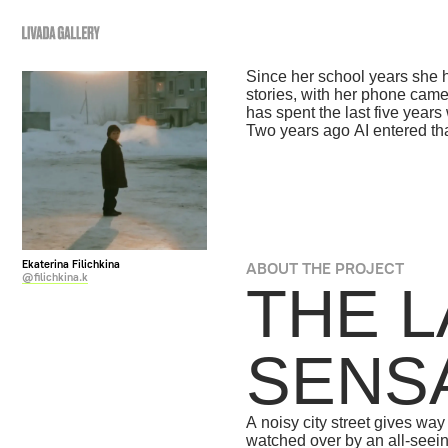
ABOUT US
GALLERY
COURSES
Since her school years she has "read
stories, with her phone camera as a
has spent the last five years working
Two years ago AI entered that practi
Ekaterina Filichkina
ABOUT THE PROJECT
@filichkina.k
THE LA
SENSAT
A noisy city street gives way to a si
watched over by an all-seeing eye. 
the phone, the moment of simply bein
beside someone close, the experien
into a reflection through glass: clos